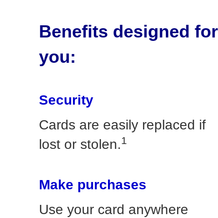
Benefits designed for
you:
Security
Cards are easily replaced if
1
lost or stolen.
Make purchases
Use your card anywhere