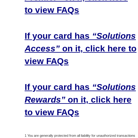
to view FAQs
If your card has
“Solutions
Access”
on it, click here to
view FAQs
If your card has
“Solutions
Rewards”
on it, click here
to view FAQs
1 You are generally protected from all liability for unauthorized transactions