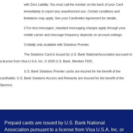
with Zero Liability. You must call the number on the back of your Card
immediately to report any unauthorized use. Certain conditions and
limitations may apply. See your Cardholder Agreement for details.
2 For text messages, standard messaging charges apply through your
mobile carrier and message frequency depends on account settings.
3 Initially only available with Solutions Premier.
The Solutions Card is issued by U.S. Bank National Association pursuant to
a license from Visa U.S.A. Inc. © 2025 U.S. Bank. Member FDIC.
U.S. Bank Solutions Premier cards are insured for the benefit of the
cardholder. U.S. Bank Solutions Access and Rewards are insured for the benefit of the
Sponsor.
Prepaid cards are issued by U.S. Bank National
Association pursuant to a license from Visa U.S.A. Inc. or