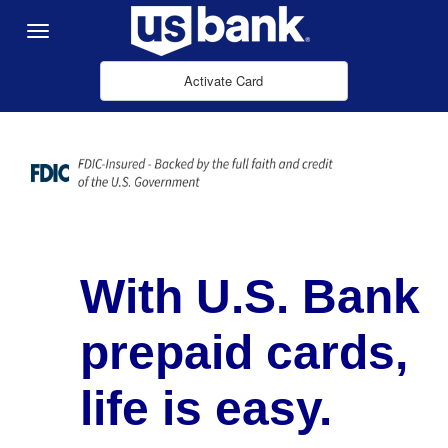
Skip to Main Content
Menu
Activate Card
With U.S. Bank
prepaid cards,
life is easy.