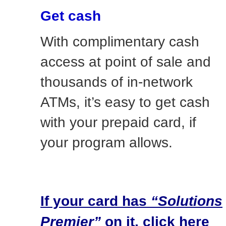
Get cash
With complimentary cash
access at point of sale and
thousands of in-network
ATMs, it’s easy to get cash
with your prepaid card, if
your program allows.
If your card has
“Solutions
Premier”
on it, click here