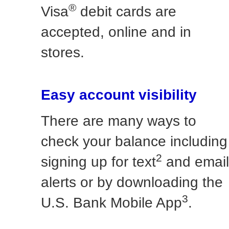
®
Visa
debit cards are
accepted, online and in
stores.
Easy account visibility
There are many ways to
check your balance including
2
signing up for text
and email
alerts or by downloading the
3
U.S. Bank Mobile App
.