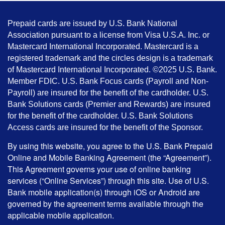
Prepaid cards are issued by U.S. Bank National
Association pursuant to a license from Visa U.S.A. Inc. or
Mastercard International Incorporated. Mastercard is a
registered trademark and the circles design is a trademark
of Mastercard International Incorporated. ©2025 U.S. Bank.
Member FDIC. U.S. Bank Focus cards (Payroll and Non-
Payroll) are insured for the benefit of the cardholder. U.S.
Bank Solutions cards (Premier and Rewards) are insured
for the benefit of the cardholder. U.S. Bank Solutions
Access cards are insured for the benefit of the Sponsor.
By using this website, you agree to the U.S. Bank Prepaid
Online and Mobile Banking Agreement (the “Agreement”).
This Agreement governs your use of online banking
services (“Online Services”) through this site. Use of U.S.
Bank mobile application(s) through iOS or Android are
governed by the agreement terms available through the
applicable mobile application.