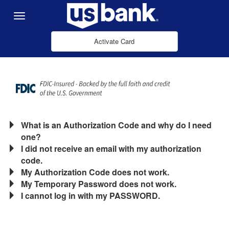
Skip to Main Content
Menu
Activate Card
What is an Authorization Code and why do I need
one?
I did not receive an email with my authorization
code.
My Authorization Code does not work.
My Temporary Password does not work.
I cannot log in with my PASSWORD.