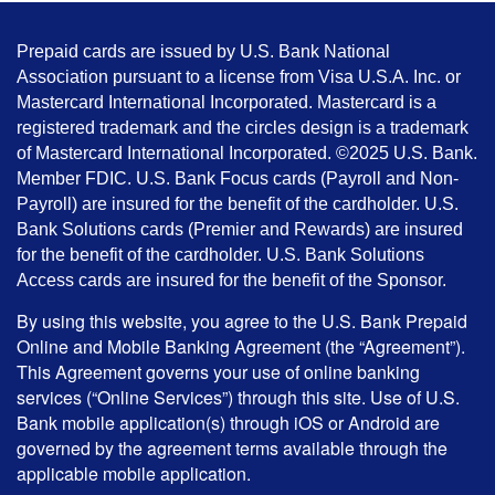
Prepaid cards are issued by U.S. Bank National
Association pursuant to a license from Visa U.S.A. Inc. or
Mastercard International Incorporated. Mastercard is a
registered trademark and the circles design is a trademark
of Mastercard International Incorporated. ©2025 U.S. Bank.
Member FDIC. U.S. Bank Focus cards (Payroll and Non-
Payroll) are insured for the benefit of the cardholder. U.S.
Bank Solutions cards (Premier and Rewards) are insured
for the benefit of the cardholder. U.S. Bank Solutions
Access cards are insured for the benefit of the Sponsor.
By using this website, you agree to the U.S. Bank Prepaid
Online and Mobile Banking Agreement (the “Agreement”).
This Agreement governs your use of online banking
services (“Online Services”) through this site. Use of U.S.
Bank mobile application(s) through iOS or Android are
governed by the agreement terms available through the
applicable mobile application.