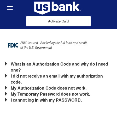
Skip to Main Content
Menu
Activate Card
What is an Authorization Code and why do I need
one?
I did not receive an email with my authorization
code.
My Authorization Code does not work.
My Temporary Password does not work.
I cannot log in with my PASSWORD.